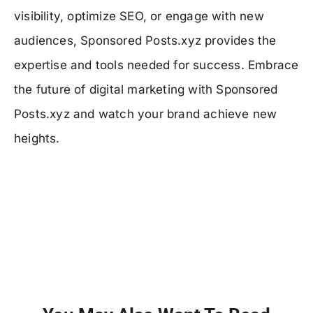
visibility, optimize SEO, or engage with new
audiences, Sponsored Posts.xyz provides the
expertise and tools needed for success. Embrace
the future of digital marketing with Sponsored
Posts.xyz and watch your brand achieve new
heights.