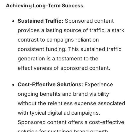
Achieving Long-Term Success
Sustained Traffic:
Sponsored content
provides a lasting source of traffic, a stark
contrast to campaigns reliant on
consistent funding. This sustained traffic
generation is a testament to the
effectiveness of sponsored content.
Cost-Effective Solutions:
Experience
ongoing benefits and brand visibility
without the relentless expense associated
with typical digital ad campaigns.
Sponsored content offers a cost-effective
solution for sustained brand growth.