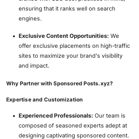
ensuring that it ranks well on search
engines.
Exclusive Content Opportunities:
We
offer exclusive placements on high-traffic
sites to maximize your brand's visibility
and impact.
Why Partner with Sponsored Posts.xyz?
Expertise and Customization
Experienced Professionals:
Our team is
composed of seasoned experts adept at
designing captivating sponsored content.