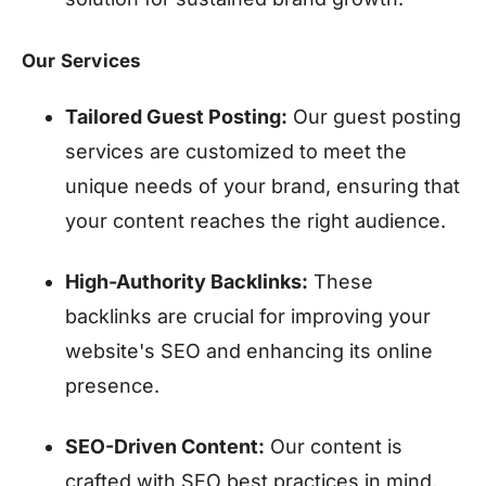
Our Services
Tailored Guest Posting:
Our guest posting
services are customized to meet the
unique needs of your brand, ensuring that
your content reaches the right audience.
High-Authority Backlinks:
These
backlinks are crucial for improving your
website's SEO and enhancing its online
presence.
SEO-Driven Content:
Our content is
crafted with SEO best practices in mind,