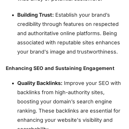
Building Trust:
Establish your brand’s
credibility through features on respected
and authoritative online platforms. Being
associated with reputable sites enhances
your brand's image and trustworthiness.
Enhancing SEO and Sustaining Engagement
Quality Backlinks:
Improve your SEO with
backlinks from high-authority sites,
boosting your domain’s search engine
ranking. These backlinks are essential for
enhancing your website's visibility and