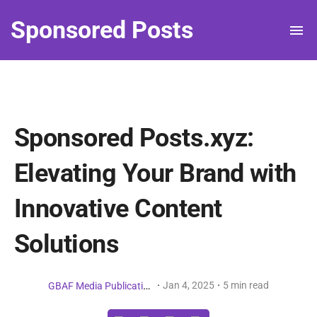
Sponsored Posts
Sponsored Posts.xyz:
Elevating Your Brand with
Innovative Content
Solutions
GBAF Media Publications
·
·
Jan 4, 2025
5 min read