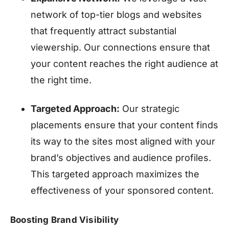
network of top-tier blogs and websites
that frequently attract substantial
viewership. Our connections ensure that
your content reaches the right audience at
the right time.
Targeted Approach:
Our strategic
placements ensure that your content finds
its way to the sites most aligned with your
brand’s objectives and audience profiles.
This targeted approach maximizes the
effectiveness of your sponsored content.
Boosting Brand Visibility