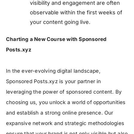
visibility and engagement are often
observable within the first weeks of
your content going live.
Charting a New Course with Sponsored
Posts.xyz
In the ever-evolving digital landscape,
Sponsored Posts.xyz is your partner in
leveraging the power of sponsored content. By
choosing us, you unlock a world of opportunities
and establish a strong online presence. Our
expansive network and strategic methodologies
ensure that your brand is not only visible but also