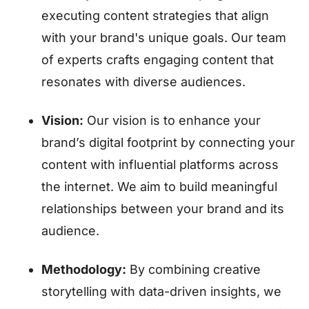
executing content strategies that align
with your brand's unique goals. Our team
of experts crafts engaging content that
resonates with diverse audiences.
Vision:
Our vision is to enhance your
brand’s digital footprint by connecting your
content with influential platforms across
the internet. We aim to build meaningful
relationships between your brand and its
audience.
Methodology:
By combining creative
storytelling with data-driven insights, we