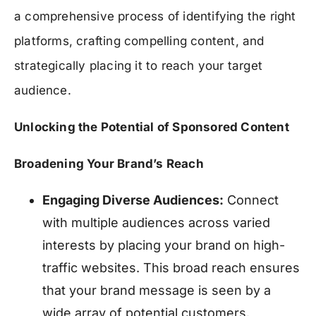
a comprehensive process of identifying the right
platforms, crafting compelling content, and
strategically placing it to reach your target
audience.
Unlocking the Potential of Sponsored Content
Broadening Your Brand’s Reach
Engaging Diverse Audiences:
Connect
with multiple audiences across varied
interests by placing your brand on high-
traffic websites. This broad reach ensures
that your brand message is seen by a
wide array of potential customers.