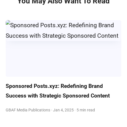
You May Also Want To Read
Sponsored Posts.xyz: Redefining Brand
Success with Strategic Sponsored Content
GBAF Media Publications · Jan 4, 2025 · 5 min read