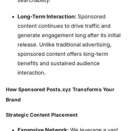
searchability.
Long-Term Interaction:
Sponsored
content continues to drive traffic and
generate engagement long after its initial
release. Unlike traditional advertising,
sponsored content offers long-term
benefits and sustained audience
interaction.
How Sponsored Posts.xyz Transforms Your
Brand
Strategic Content Placement
Expansive Network:
We leverage a vast