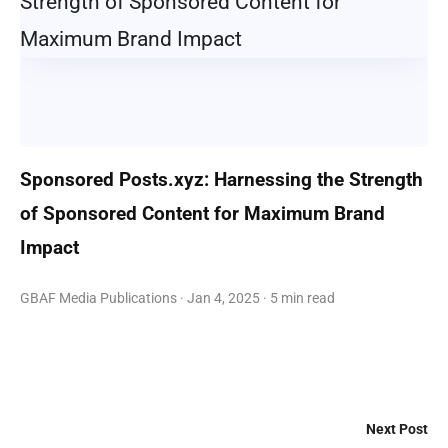
Sponsored Posts.xyz: Harnessing the Strength
of Sponsored Content for Maximum Brand
Impact
GBAF Media Publications · Jan 4, 2025 · 5 min read
Next Post