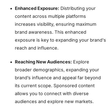
Enhanced Exposure:
Distributing your
content across multiple platforms
increases visibility, ensuring maximum
brand awareness. This enhanced
exposure is key to expanding your brand's
reach and influence.
Reaching New Audiences:
Explore
broader demographics, expanding your
brand’s influence and appeal far beyond
its current scope. Sponsored content
allows you to connect with diverse
audiences and explore new markets.