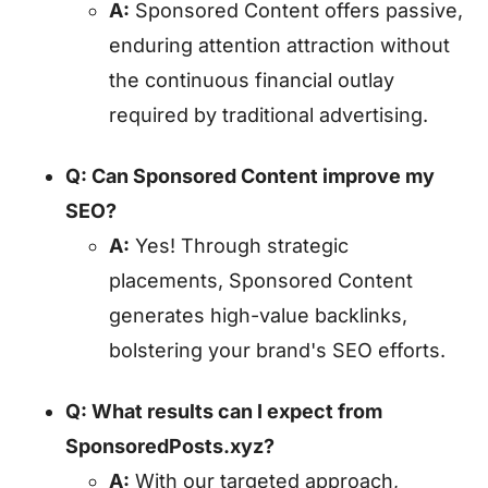
A:
Sponsored Content offers passive,
enduring attention attraction without
the continuous financial outlay
required by traditional advertising.
Q: Can Sponsored Content improve my
SEO?
A:
Yes! Through strategic
placements, Sponsored Content
generates high-value backlinks,
bolstering your brand's SEO efforts.
Q: What results can I expect from
SponsoredPosts.xyz?
A:
With our targeted approach,