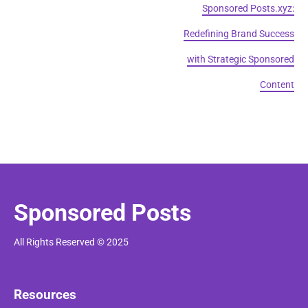
Sponsored Posts.xyz:
Redefining Brand Success
with Strategic Sponsored
Content
Sponsored Posts
All Rights Reserved © 2025
Resources