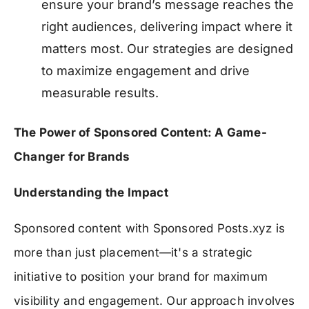
ensure your brand’s message reaches the
right audiences, delivering impact where it
matters most. Our strategies are designed
to maximize engagement and drive
measurable results.
The Power of Sponsored Content: A Game-
Changer for Brands
Understanding the Impact
Sponsored content with Sponsored Posts.xyz is
more than just placement—it's a strategic
initiative to position your brand for maximum
visibility and engagement. Our approach involves