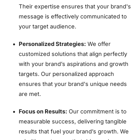
Their expertise ensures that your brand's
message is effectively communicated to
your target audience.
Personalized Strategies:
We offer
customized solutions that align perfectly
with your brand’s aspirations and growth
targets. Our personalized approach
ensures that your brand's unique needs
are met.
Focus on Results:
Our commitment is to
measurable success, delivering tangible
results that fuel your brand’s growth. We