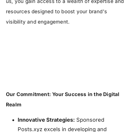
us, you gain access to a wealth of expertise and
resources designed to boost your brand's
visibility and engagement.
Our Commitment: Your Success in the Digital
Realm
Innovative Strategies:
Sponsored
Posts.xyz excels in developing and