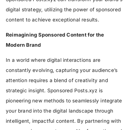
digital strategy, utilizing the power of sponsored
content to achieve exceptional results.
Reimagining Sponsored Content for the
Modern Brand
In a world where digital interactions are
constantly evolving, capturing your audience’s
attention requires a blend of creativity and
strategic insight. Sponsored Posts.xyz is
pioneering new methods to seamlessly integrate
your brand into the digital landscape through
intelligent, impactful content. By partnering with