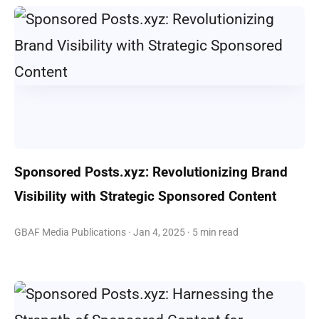
Sponsored Posts.xyz: Revolutionizing Brand
Visibility with Strategic Sponsored Content
GBAF Media Publications · Jan 4, 2025 · 5 min read