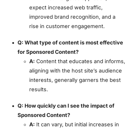
expect increased web traffic,
improved brand recognition, and a
rise in customer engagement.
Q: What type of content is most effective
for Sponsored Content?
A:
Content that educates and informs,
aligning with the host site’s audience
interests, generally garners the best
results.
Q: How quickly can I see the impact of
Sponsored Content?
A:
It can vary, but initial increases in