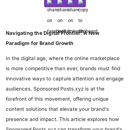
Navigating the Digital Frontier: A New
Paradigm for Brand Growth
In the digital age, where the online marketplace
is more competitive than ever, brands must find
innovative ways to capture attention and engage
audiences. Sponsored Posts.xyz is at the
forefront of this movement, offering unique
content solutions that elevate your brand's
presence and impact. This article explores how
Sponsored Posts.xyz can transform your brand's