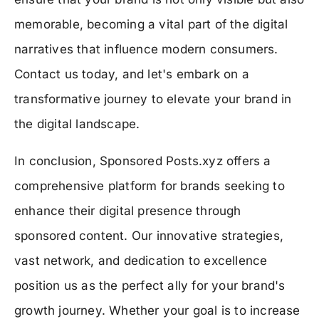
memorable, becoming a vital part of the digital
narratives that influence modern consumers.
Contact us today, and let's embark on a
transformative journey to elevate your brand in
the digital landscape.
In conclusion, Sponsored Posts.xyz offers a
comprehensive platform for brands seeking to
enhance their digital presence through
sponsored content. Our innovative strategies,
vast network, and dedication to excellence
position us as the perfect ally for your brand's
growth journey. Whether your goal is to increase