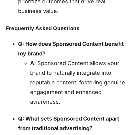
prioritize outcomes that drive real
business value.
Frequently Asked Questions
Q: How does Sponsored Content benefit
my brand?
A:
Sponsored Content allows your
brand to naturally integrate into
reputable content, fostering genuine
engagement and enhanced
awareness.
Q: What sets Sponsored Content apart
from traditional advertising?